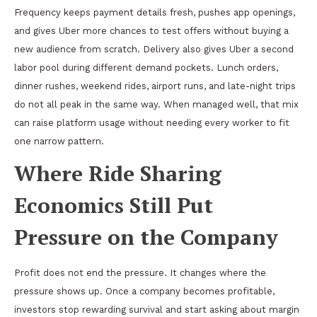
Frequency keeps payment details fresh, pushes app openings,
and gives Uber more chances to test offers without buying a
new audience from scratch. Delivery also gives Uber a second
labor pool during different demand pockets. Lunch orders,
dinner rushes, weekend rides, airport runs, and late-night trips
do not all peak in the same way. When managed well, that mix
can raise platform usage without needing every worker to fit
one narrow pattern.
Where Ride Sharing
Economics Still Put
Pressure on the Company
Profit does not end the pressure. It changes where the
pressure shows up. Once a company becomes profitable,
investors stop rewarding survival and start asking about margin