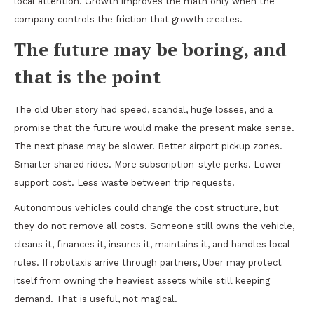
local attention. Growth improves the math only when the
company controls the friction that growth creates.
The future may be boring, and
that is the point
The old Uber story had speed, scandal, huge losses, and a
promise that the future would make the present make sense.
The next phase may be slower. Better airport pickup zones.
Smarter shared rides. More subscription-style perks. Lower
support cost. Less waste between trip requests.
Autonomous vehicles could change the cost structure, but
they do not remove all costs. Someone still owns the vehicle,
cleans it, finances it, insures it, maintains it, and handles local
rules. If robotaxis arrive through partners, Uber may protect
itself from owning the heaviest assets while still keeping
demand. That is useful, not magical.