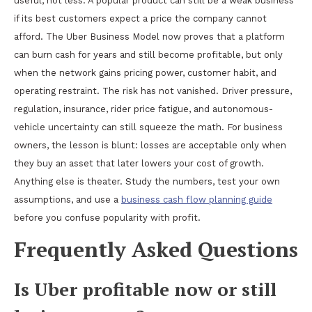
useful, not less. A popular product can still be a weak business
if its best customers expect a price the company cannot
afford. The Uber Business Model now proves that a platform
can burn cash for years and still become profitable, but only
when the network gains pricing power, customer habit, and
operating restraint. The risk has not vanished. Driver pressure,
regulation, insurance, rider price fatigue, and autonomous-
vehicle uncertainty can still squeeze the math. For business
owners, the lesson is blunt: losses are acceptable only when
they buy an asset that later lowers your cost of growth.
Anything else is theater. Study the numbers, test your own
assumptions, and use a
business cash flow planning guide
before you confuse popularity with profit.
Frequently Asked Questions
Is Uber profitable now or still