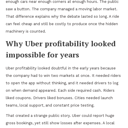
enough cars near enough corners at enough hours. The public
saw a button. The company managed a moving labor market.
That difference explains why the debate lasted so long. A ride
can feel cheap and still be costly to produce once the hidden
machinery is counted.
Why Uber profitability looked
impossible for years
Uber profitability looked doubtful in the early years because
the company had to win two markets at once. It needed riders
to open the app without thinking, and it needed drivers to log
on when demand appeared. Each side required cash. Riders
liked coupons. Drivers liked bonuses. Cities needed launch
teams, local support, and constant price testing.
That created a strange public story. Uber could report huge
gross bookings, yet still show losses after expenses. A local