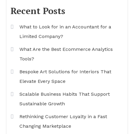
Recent Posts
What to Look for in an Accountant for a
Limited Company?
What Are the Best Ecommerce Analytics
Tools?
Bespoke Art Solutions for Interiors That
Elevate Every Space
Scalable Business Habits That Support
Sustainable Growth
Rethinking Customer Loyalty in a Fast
Changing Marketplace