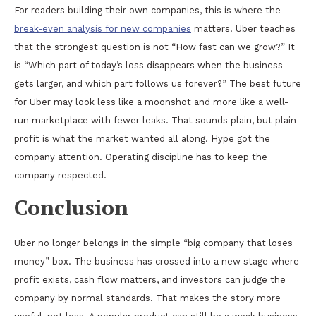
For readers building their own companies, this is where the
break-even analysis for new companies
matters. Uber teaches
that the strongest question is not “How fast can we grow?” It
is “Which part of today’s loss disappears when the business
gets larger, and which part follows us forever?” The best future
for Uber may look less like a moonshot and more like a well-
run marketplace with fewer leaks. That sounds plain, but plain
profit is what the market wanted all along. Hype got the
company attention. Operating discipline has to keep the
company respected.
Conclusion
Uber no longer belongs in the simple “big company that loses
money” box. The business has crossed into a new stage where
profit exists, cash flow matters, and investors can judge the
company by normal standards. That makes the story more