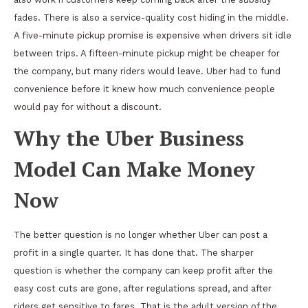
fades. There is also a service-quality cost hiding in the middle.
A five-minute pickup promise is expensive when drivers sit idle
between trips. A fifteen-minute pickup might be cheaper for
the company, but many riders would leave. Uber had to fund
convenience before it knew how much convenience people
would pay for without a discount.
Why the Uber Business
Model Can Make Money
Now
The better question is no longer whether Uber can post a
profit in a single quarter. It has done that. The sharper
question is whether the company can keep profit after the
easy cost cuts are gone, after regulations spread, and after
riders get sensitive to fares. That is the adult version of the