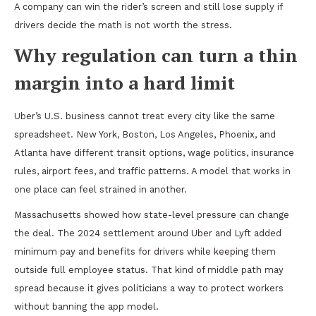
A company can win the rider’s screen and still lose supply if
drivers decide the math is not worth the stress.
Why regulation can turn a thin
margin into a hard limit
Uber’s U.S. business cannot treat every city like the same
spreadsheet. New York, Boston, Los Angeles, Phoenix, and
Atlanta have different transit options, wage politics, insurance
rules, airport fees, and traffic patterns. A model that works in
one place can feel strained in another.
Massachusetts showed how state-level pressure can change
the deal. The 2024 settlement around Uber and Lyft added
minimum pay and benefits for drivers while keeping them
outside full employee status. That kind of middle path may
spread because it gives politicians a way to protect workers
without banning the app model.