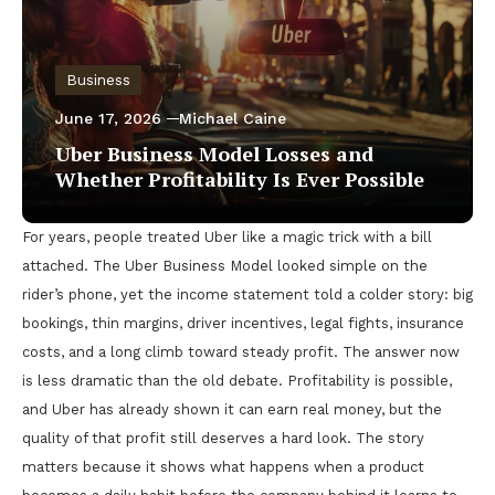
Business
June 17, 2026
Michael Caine
Uber Business Model Losses and
Whether Profitability Is Ever Possible
For years, people treated Uber like a magic trick with a bill
attached. The Uber Business Model looked simple on the
rider’s phone, yet the income statement told a colder story: big
bookings, thin margins, driver incentives, legal fights, insurance
costs, and a long climb toward steady profit. The answer now
is less dramatic than the old debate. Profitability is possible,
and Uber has already shown it can earn real money, but the
quality of that profit still deserves a hard look. The story
matters because it shows what happens when a product