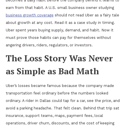
becomes a daily habit before the company behind it learns to
earn from that habit. A U.S. small business owner studying
business growth coverage
should not read Uber as a fairy tale
about growth at any cost. Read it as a case study in timing.
Uber spent years buying supply, demand, and habit. Now it
must prove those habits can pay for themselves without
angering drivers, riders, regulators, or investors.
The Loss Story Was Never
as Simple as Bad Math
Uber’s losses became famous because the company made
transportation feel ordinary before the numbers looked
ordinary. A rider in Dallas could tap for a car, see the price, and
avoid a parking headache. That felt clean. Behind that trip sat
insurance, support teams, maps, payment fees, local
operations, driver churn, discounts, and the cost of keeping