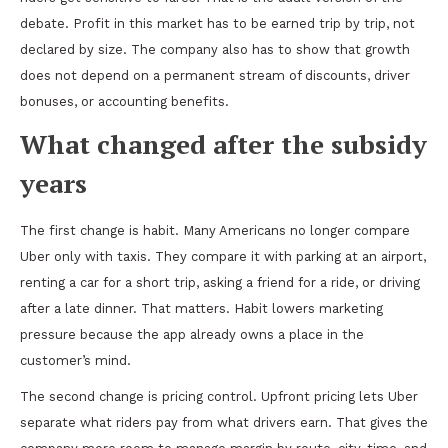
debate. Profit in this market has to be earned trip by trip, not
declared by size. The company also has to show that growth
does not depend on a permanent stream of discounts, driver
bonuses, or accounting benefits.
What changed after the subsidy
years
The first change is habit. Many Americans no longer compare
Uber only with taxis. They compare it with parking at an airport,
renting a car for a short trip, asking a friend for a ride, or driving
after a late dinner. That matters. Habit lowers marketing
pressure because the app already owns a place in the
customer’s mind.
The second change is pricing control. Upfront pricing lets Uber
separate what riders pay from what drivers earn. That gives the