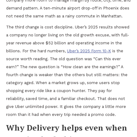
company more room to manage margin by route, city, time, and
demand pattern. A ten-minute airport drop-off in Phoenix does
not need the same math as a rainy commute in Manhattan.
The third change is cost discipline. Uber’s 2025 results showed
a company no longer living on the old growth excuse, with full-
year revenue above $52 billion and operating income in the
billions. For the hard numbers,
Uber’s 2025 Form 10-K
is the
source worth reading. The old question was “Can this ever
earn?” The new question is “How clean are the earnings?” A
fourth change is weaker than the others but still matters: the
category aged. When a market grows up, some users stop
shopping every ride like a coupon hunter. They pay for
reliability, saved time, and a familiar checkout. That does not
give Uber unlimited power. It gives the company a little more
room than it had when every trip needed a promo code.
Why Delivery helps even when