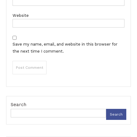
Website
Save my name, email, and website in this browser for
the next time I comment.
Search
Search