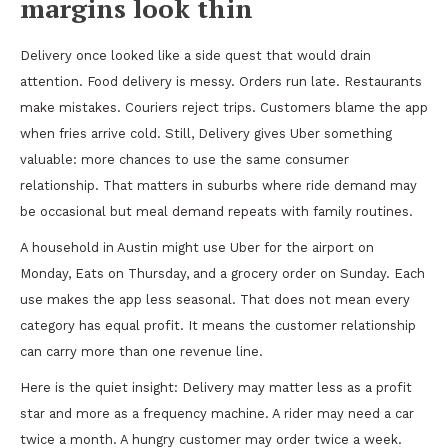
margins look thin
Delivery once looked like a side quest that would drain
attention. Food delivery is messy. Orders run late. Restaurants
make mistakes. Couriers reject trips. Customers blame the app
when fries arrive cold. Still, Delivery gives Uber something
valuable: more chances to use the same consumer
relationship. That matters in suburbs where ride demand may
be occasional but meal demand repeats with family routines.
A household in Austin might use Uber for the airport on
Monday, Eats on Thursday, and a grocery order on Sunday. Each
use makes the app less seasonal. That does not mean every
category has equal profit. It means the customer relationship
can carry more than one revenue line.
Here is the quiet insight: Delivery may matter less as a profit
star and more as a frequency machine. A rider may need a car
twice a month. A hungry customer may order twice a week.