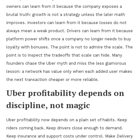
owners can learn from it because the company exposes a
brutal truth: growth is not a strategy unless the later math
improves. Investors can learn from it because losses do not
always mean a weak product. Drivers can learn from it because
platform power shifts once a company no longer needs to buy
loyalty with bonuses. The point is not to admire the scale. The
point is to inspect the tradeoffs that scale can hide. Many
founders chase the Uber myth and miss the less glamorous
lesson: a network has value only when each added user makes
the next transaction cheaper or more reliable.
Uber profitability depends on
discipline, not magic
Uber profitability now depends on a plain set of habits. Keep
riders coming back. Keep drivers close enough to demand.
Keep insurance and support costs under control. Make Delivery