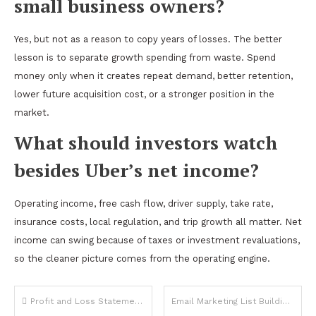
small business owners?
Yes, but not as a reason to copy years of losses. The better
lesson is to separate growth spending from waste. Spend
money only when it creates repeat demand, better retention,
lower future acquisition cost, or a stronger position in the
market.
What should investors watch
besides Uber’s net income?
Operating income, free cash flow, driver supply, take rate,
insurance costs, local regulation, and trip growth all matter. Net
income can swing because of taxes or investment revaluations,
so the cleaner picture comes from the operating engine.
Post
Profit and Loss Statement Reading Guide for Non Financial Business Owners
Email Marketing List Building Strategies That Generate Real Business Revenue