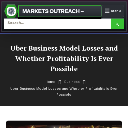
☰
MARKETS OUTREACH –
Menu
🔍
Skip
To
Uber Business Model Losses and
Content
Whether Profitability Is Ever
Possible
Home
Business
Uber Business Model Losses and Whether Profitability Is Ever
Possible