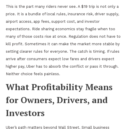
This is the part many riders never see. A $19 trip is not only a
price. It is a bundle of local rules, insurance risk, driver supply,
airport access, app fees, support cost, and investor
expectations. Ride sharing economics stay fragile when too
many of those costs rise at once. Regulation does not have to
kill profit. Sometimes it can make the market more stable by
setting clearer rules for everyone. The catch is timing. If rules
arrive after consumers expect low fares and drivers expect
higher pay, Uber has to absorb the conflict or pass it through.
Neither choice feels painless.
What Profitability Means
for Owners, Drivers, and
Investors
Uber’s path matters beyond Wall Street. Small business