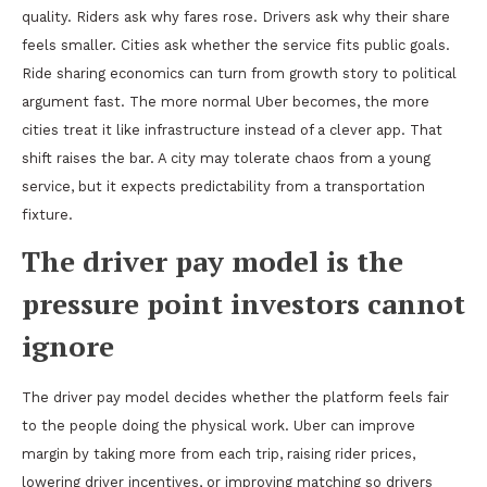
quality. Riders ask why fares rose. Drivers ask why their share
feels smaller. Cities ask whether the service fits public goals.
Ride sharing economics can turn from growth story to political
argument fast. The more normal Uber becomes, the more
cities treat it like infrastructure instead of a clever app. That
shift raises the bar. A city may tolerate chaos from a young
service, but it expects predictability from a transportation
fixture.
The driver pay model is the
pressure point investors cannot
ignore
The driver pay model decides whether the platform feels fair
to the people doing the physical work. Uber can improve
margin by taking more from each trip, raising rider prices,
lowering driver incentives, or improving matching so drivers