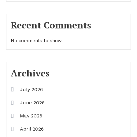
Recent Comments
No comments to show.
Archives
July 2026
June 2026
May 2026
April 2026