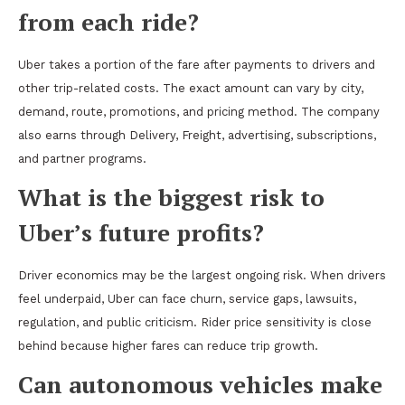
from each ride?
Uber takes a portion of the fare after payments to drivers and
other trip-related costs. The exact amount can vary by city,
demand, route, promotions, and pricing method. The company
also earns through Delivery, Freight, advertising, subscriptions,
and partner programs.
What is the biggest risk to
Uber’s future profits?
Driver economics may be the largest ongoing risk. When drivers
feel underpaid, Uber can face churn, service gaps, lawsuits,
regulation, and public criticism. Rider price sensitivity is close
behind because higher fares can reduce trip growth.
Can autonomous vehicles make