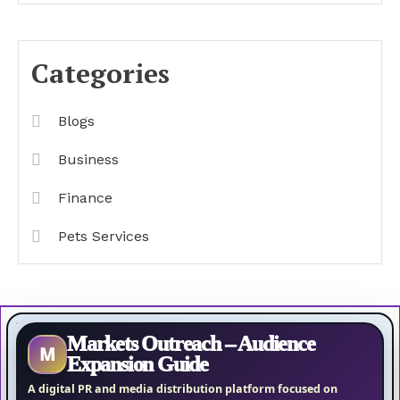
Categories
Blogs
Business
Finance
Pets Services
Markets Outreach – Audience
M
Expansion Guide
A digital PR and media distribution platform focused on