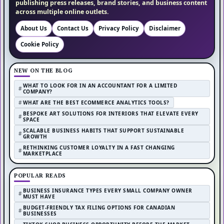
publishing press releases, brand stories, and business content
across multiple online outlets.
About Us
Contact Us
Privacy Policy
Disclaimer
Cookie Policy
NEW ON THE BLOG
WHAT TO LOOK FOR IN AN ACCOUNTANT FOR A LIMITED
COMPANY?
WHAT ARE THE BEST ECOMMERCE ANALYTICS TOOLS?
BESPOKE ART SOLUTIONS FOR INTERIORS THAT ELEVATE EVERY
SPACE
SCALABLE BUSINESS HABITS THAT SUPPORT SUSTAINABLE
GROWTH
RETHINKING CUSTOMER LOYALTY IN A FAST CHANGING
MARKETPLACE
POPULAR READS
BUSINESS INSURANCE TYPES EVERY SMALL COMPANY OWNER
MUST HAVE
BUDGET-FRIENDLY TAX FILING OPTIONS FOR CANADIAN
BUSINESSES