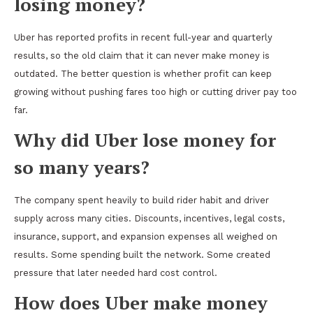
losing money?
Uber has reported profits in recent full-year and quarterly
results, so the old claim that it can never make money is
outdated. The better question is whether profit can keep
growing without pushing fares too high or cutting driver pay too
far.
Why did Uber lose money for
so many years?
The company spent heavily to build rider habit and driver
supply across many cities. Discounts, incentives, legal costs,
insurance, support, and expansion expenses all weighed on
results. Some spending built the network. Some created
pressure that later needed hard cost control.
How does Uber make money