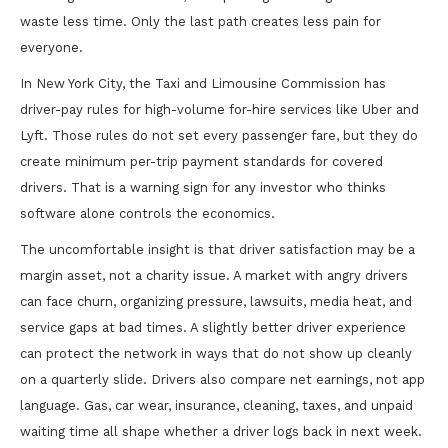
waste less time. Only the last path creates less pain for
everyone.
In New York City, the Taxi and Limousine Commission has
driver-pay rules for high-volume for-hire services like Uber and
Lyft. Those rules do not set every passenger fare, but they do
create minimum per-trip payment standards for covered
drivers. That is a warning sign for any investor who thinks
software alone controls the economics.
The uncomfortable insight is that driver satisfaction may be a
margin asset, not a charity issue. A market with angry drivers
can face churn, organizing pressure, lawsuits, media heat, and
service gaps at bad times. A slightly better driver experience
can protect the network in ways that do not show up cleanly
on a quarterly slide. Drivers also compare net earnings, not app
language. Gas, car wear, insurance, cleaning, taxes, and unpaid
waiting time all shape whether a driver logs back in next week.