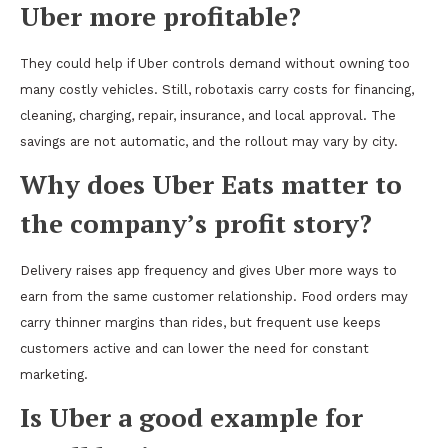
Uber more profitable?
They could help if Uber controls demand without owning too
many costly vehicles. Still, robotaxis carry costs for financing,
cleaning, charging, repair, insurance, and local approval. The
savings are not automatic, and the rollout may vary by city.
Why does Uber Eats matter to
the company’s profit story?
Delivery raises app frequency and gives Uber more ways to
earn from the same customer relationship. Food orders may
carry thinner margins than rides, but frequent use keeps
customers active and can lower the need for constant
marketing.
Is Uber a good example for