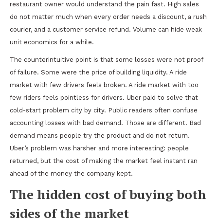
restaurant owner would understand the pain fast. High sales
do not matter much when every order needs a discount, a rush
courier, and a customer service refund. Volume can hide weak
unit economics for a while.
The counterintuitive point is that some losses were not proof
of failure. Some were the price of building liquidity. A ride
market with few drivers feels broken. A ride market with too
few riders feels pointless for drivers. Uber paid to solve that
cold-start problem city by city. Public readers often confuse
accounting losses with bad demand. Those are different. Bad
demand means people try the product and do not return.
Uber’s problem was harsher and more interesting: people
returned, but the cost of making the market feel instant ran
ahead of the money the company kept.
The hidden cost of buying both
sides of the market