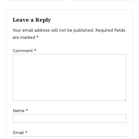
navigation
Leave a Reply
Your email address will not be published.
Required fields
are marked
*
Comment
*
Name
*
Email
*