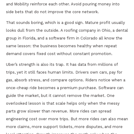
and Mobility reinforce each other. Avoid pouring money into
side bets that do not improve the core network.
That sounds boring, which is a good sign. Mature profit usually
looks dull from the outside. A roofing company in Ohio, a dental
group in Florida, and a software firm in Colorado all know the
same lesson: the business becomes healthy when repeat
demand covers fixed cost without constant promotion.
Uber’s strength is also its trap. It has data from millions of
trips, yet it still faces human limits. Drivers own cars, pay for
gas, absorb stress, and compare options. Riders notice when a
once-cheap ride becomes a premium purchase. Software can
guide the market, but it cannot remove the market. One
overlooked lesson is that scale helps only when the messy
parts grow slower than revenue. More rides can spread
engineering cost over more trips. But more rides can also mean
more claims, more support tickets, more disputes, and more