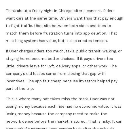
Think about a Friday night in Chicago after a concert. Riders
want cars at the same time. Drivers want trips that pay enough
to fight traffic. Uber sits between both sides and tries to
match them before frustration turns into app deletion. That
matching system has value, but it also creates tension.
If Uber charges riders too much, taxis, public transit, walking, or
staying home become better choices. If it pays drivers too
little, drivers leave for Lyft, delivery apps, or other work. The
company’s old losses came from closing that gap with
incentives. The app felt cheap because investors helped pay
part of the trip.
This is where many hot takes miss the mark. Uber was not
losing money because each ride had no economic value. It was
losing money because the company raced to make the
network dense before the market matured. That is risky. It can
also work if customers keep coming back after the subsidy