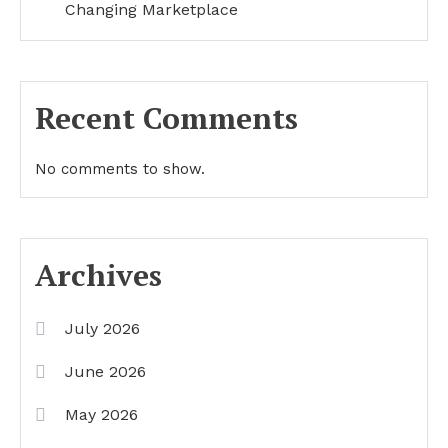
Changing Marketplace
Recent Comments
No comments to show.
Archives
July 2026
June 2026
May 2026