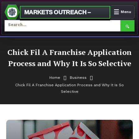
☰
MARKETS OUTREACH –
Menu
🔍
Skip
To
Chick Fil A Franchise Application
Content
Process and Why It Is So Selective
Home
Business
Chick Fil A Franchise Application Process and Why It Is So
Selective