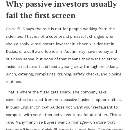
Why passive investors usually
fail the first screen
Chick-fil-A says the role is not for people working from the
sidelines. That is not a cute brand phrase. It changes who
should apply. A real estate investor in Phoenix, a dentist in
Dallas, or a software founder in Austin may have money and
business sense, but none of that means they want to stand
inside a restaurant and lead a young crew through breakfast,
lunch, catering, complaints, training, safety checks, and closing
routines.
That is where the filter gets sharp. The company asks
candidates to divest from non-passive business opportunities.
In plain English, Chick-fil-A does not want your restaurant to
compete with your other active ventures for attention. This is
rare. Many franchise buyers want a manager-run store that
throws off income. Chick-fil-A wants a local face. The Operator