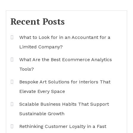
Recent Posts
What to Look for in an Accountant for a
Limited Company?
What Are the Best Ecommerce Analytics
Tools?
Bespoke Art Solutions for Interiors That
Elevate Every Space
Scalable Business Habits That Support
Sustainable Growth
Rethinking Customer Loyalty in a Fast