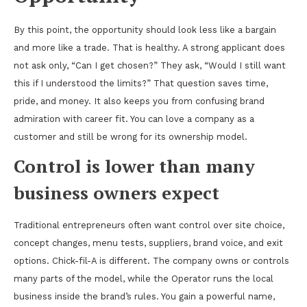
By this point, the opportunity should look less like a bargain
and more like a trade. That is healthy. A strong applicant does
not ask only, “Can I get chosen?” They ask, “Would I still want
this if I understood the limits?” That question saves time,
pride, and money. It also keeps you from confusing brand
admiration with career fit. You can love a company as a
customer and still be wrong for its ownership model.
Control is lower than many
business owners expect
Traditional entrepreneurs often want control over site choice,
concept changes, menu tests, suppliers, brand voice, and exit
options. Chick-fil-A is different. The company owns or controls
many parts of the model, while the Operator runs the local
business inside the brand’s rules. You gain a powerful name,