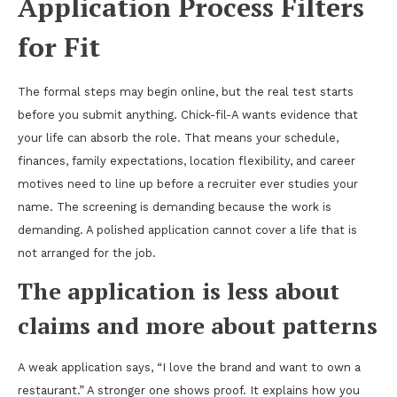
Application Process Filters
for Fit
The formal steps may begin online, but the real test starts
before you submit anything. Chick-fil-A wants evidence that
your life can absorb the role. That means your schedule,
finances, family expectations, location flexibility, and career
motives need to line up before a recruiter ever studies your
name. The screening is demanding because the work is
demanding. A polished application cannot cover a life that is
not arranged for the job.
The application is less about
claims and more about patterns
A weak application says, “I love the brand and want to own a
restaurant.” A stronger one shows proof. It explains how you