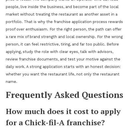
people, live inside the business, and become part of the local
market without treating the restaurant as another asset in a
portfolio. That is why the franchise application process rewards
proof over enthusiasm. For the right person, the path can offer
a rare mix of brand strength and local ownership. For the wrong
person, it can feel restrictive, tiring, and far too public. Before
applying, study the role with clear eyes, talk with advisors,
review franchise documents, and test your motive against the
daily work. A strong application starts with an honest decision:
whether you want the restaurant life, not only the restaurant
name.
Frequently Asked Questions
How much does it cost to apply
for a Chick-fil-A franchise?