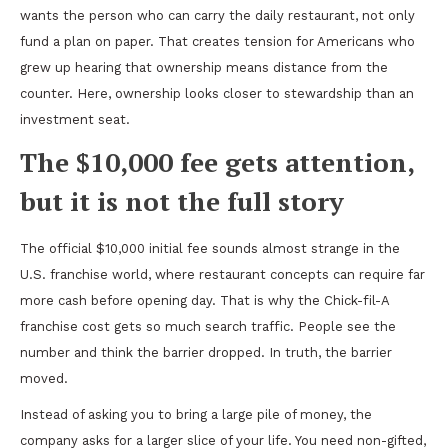
wants the person who can carry the daily restaurant, not only
fund a plan on paper. That creates tension for Americans who
grew up hearing that ownership means distance from the
counter. Here, ownership looks closer to stewardship than an
investment seat.
The $10,000 fee gets attention,
but it is not the full story
The official $10,000 initial fee sounds almost strange in the
U.S. franchise world, where restaurant concepts can require far
more cash before opening day. That is why the Chick-fil-A
franchise cost gets so much search traffic. People see the
number and think the barrier dropped. In truth, the barrier
moved.
Instead of asking you to bring a large pile of money, the
company asks for a larger slice of your life. You need non-gifted,