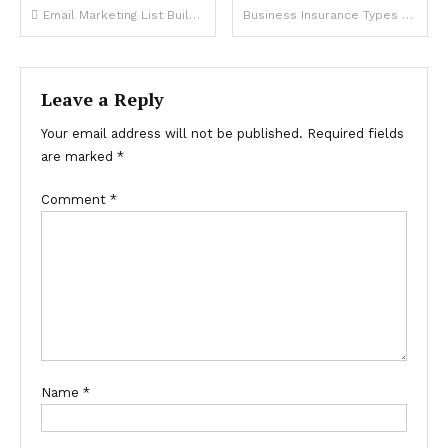
Post
Email Marketing List Building Strategies That Generate Real Business Revenue
Business Insurance Types Every Small Company Owner Must Have
navigation
Leave a Reply
Your email address will not be published.
Required fields
are marked
*
Comment
*
Name
*