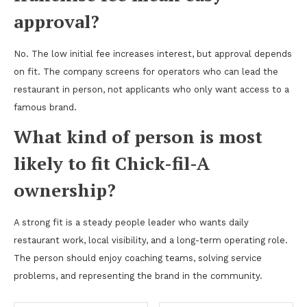
approval?
No. The low initial fee increases interest, but approval depends
on fit. The company screens for operators who can lead the
restaurant in person, not applicants who only want access to a
famous brand.
What kind of person is most
likely to fit Chick-fil-A
ownership?
A strong fit is a steady people leader who wants daily
restaurant work, local visibility, and a long-term operating role.
The person should enjoy coaching teams, solving service
problems, and representing the brand in the community.