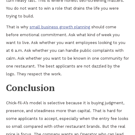
turn heavy fast. This is where honest self-screening matters.
You do not want to win a role that drains the life you were
trying to build.
That is why
small business growth planning
should come
before emotional commitment. Ask what kind of week you
want to live. Ask whether you want employees looking to you
at 6 a.m. Ask whether you can handle public complaints with
calm. Ask whether you want to be known in one community for
one restaurant. The best applicants are not dazzled by the
logo. They respect the work.
Conclusion
Chick-fil-A’s model is selective because it is buying judgment,
presence, and steadiness more than capital. That is hard for
some applicants to accept, especially when the entry fee looks
so small compared with other restaurant brands. But the real
price is focus. The company wants an Operator who can lead