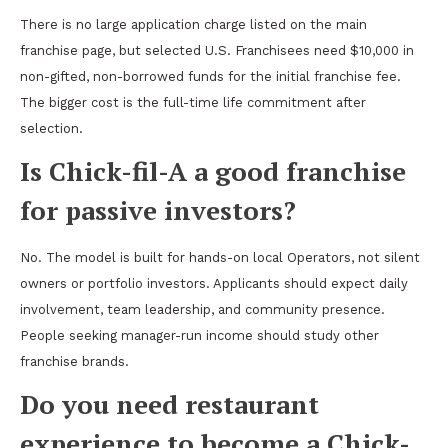
There is no large application charge listed on the main
franchise page, but selected U.S. Franchisees need $10,000 in
non-gifted, non-borrowed funds for the initial franchise fee.
The bigger cost is the full-time life commitment after
selection.
Is Chick-fil-A a good franchise
for passive investors?
No. The model is built for hands-on local Operators, not silent
owners or portfolio investors. Applicants should expect daily
involvement, team leadership, and community presence.
People seeking manager-run income should study other
franchise brands.
Do you need restaurant
experience to become a Chick-