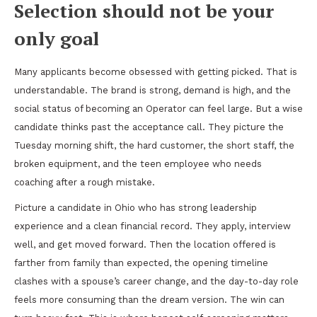
Selection should not be your
only goal
Many applicants become obsessed with getting picked. That is
understandable. The brand is strong, demand is high, and the
social status of becoming an Operator can feel large. But a wise
candidate thinks past the acceptance call. They picture the
Tuesday morning shift, the hard customer, the short staff, the
broken equipment, and the teen employee who needs
coaching after a rough mistake.
Picture a candidate in Ohio who has strong leadership
experience and a clean financial record. They apply, interview
well, and get moved forward. Then the location offered is
farther from family than expected, the opening timeline
clashes with a spouse’s career change, and the day-to-day role
feels more consuming than the dream version. The win can