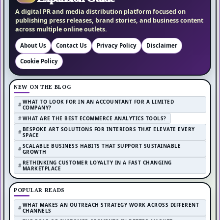
A digital PR and media distribution platform focused on
publishing press releases, brand stories, and business content
across multiple online outlets.
About Us
Contact Us
Privacy Policy
Disclaimer
Cookie Policy
NEW ON THE BLOG
WHAT TO LOOK FOR IN AN ACCOUNTANT FOR A LIMITED
COMPANY?
WHAT ARE THE BEST ECOMMERCE ANALYTICS TOOLS?
BESPOKE ART SOLUTIONS FOR INTERIORS THAT ELEVATE EVERY
SPACE
SCALABLE BUSINESS HABITS THAT SUPPORT SUSTAINABLE
GROWTH
RETHINKING CUSTOMER LOYALTY IN A FAST CHANGING
MARKETPLACE
POPULAR READS
WHAT MAKES AN OUTREACH STRATEGY WORK ACROSS DIFFERENT
CHANNELS