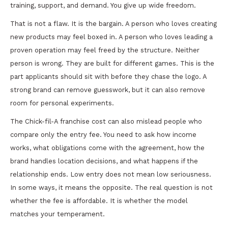
training, support, and demand. You give up wide freedom.
That is not a flaw. It is the bargain. A person who loves creating
new products may feel boxed in. A person who loves leading a
proven operation may feel freed by the structure. Neither
person is wrong. They are built for different games. This is the
part applicants should sit with before they chase the logo. A
strong brand can remove guesswork, but it can also remove
room for personal experiments.
The Chick-fil-A franchise cost can also mislead people who
compare only the entry fee. You need to ask how income
works, what obligations come with the agreement, how the
brand handles location decisions, and what happens if the
relationship ends. Low entry does not mean low seriousness.
In some ways, it means the opposite. The real question is not
whether the fee is affordable. It is whether the model
matches your temperament.