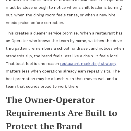
must be close enough to notice when a shift leader is burning
out, when the dining room feels tense, or when a new hire
needs praise before correction.
This creates a cleaner service promise. When a restaurant has
an Operator who knows the team by name, watches the drive-
thru pattern, remembers a school fundraiser, and notices when
standards slip, the brand feels less like a chain. It feels local.
That local feel is one reason
restaurant marketing strategy
matters less when operations already earn repeat visits. The
best promotion may be a lunch rush that moves well and a
team that sounds proud to work there.
The Owner-Operator
Requirements Are Built to
Protect the Brand