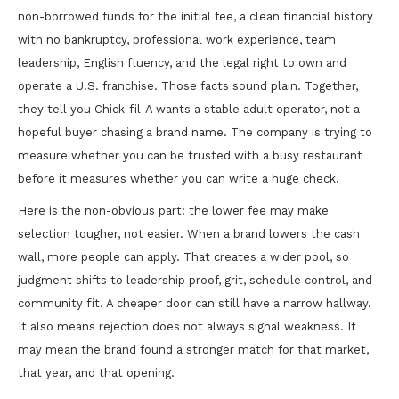
non-borrowed funds for the initial fee, a clean financial history
with no bankruptcy, professional work experience, team
leadership, English fluency, and the legal right to own and
operate a U.S. franchise. Those facts sound plain. Together,
they tell you Chick-fil-A wants a stable adult operator, not a
hopeful buyer chasing a brand name. The company is trying to
measure whether you can be trusted with a busy restaurant
before it measures whether you can write a huge check.
Here is the non-obvious part: the lower fee may make
selection tougher, not easier. When a brand lowers the cash
wall, more people can apply. That creates a wider pool, so
judgment shifts to leadership proof, grit, schedule control, and
community fit. A cheaper door can still have a narrow hallway.
It also means rejection does not always signal weakness. It
may mean the brand found a stronger match for that market,
that year, and that opening.