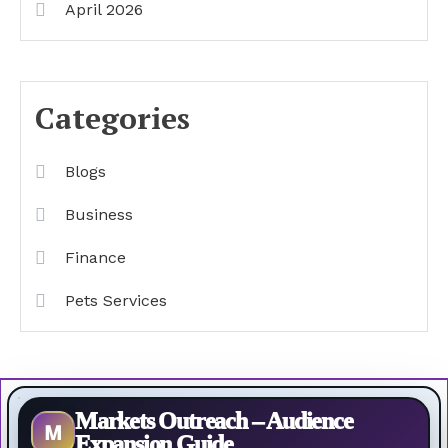
April 2026
Categories
Blogs
Business
Finance
Pets Services
Markets Outreach – Audience
M
Expansion Guide