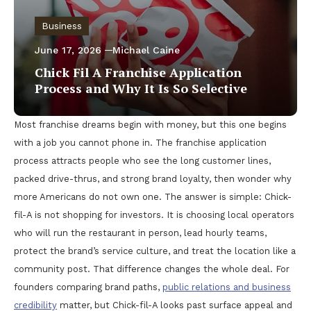
Business
June 17, 2026
Michael Caine
Chick Fil A Franchise Application
Process and Why It Is So Selective
Most franchise dreams begin with money, but this one begins
with a job you cannot phone in. The franchise application
process attracts people who see the long customer lines,
packed drive-thrus, and strong brand loyalty, then wonder why
more Americans do not own one. The answer is simple: Chick-
fil-A is not shopping for investors. It is choosing local operators
who will run the restaurant in person, lead hourly teams,
protect the brand’s service culture, and treat the location like a
community post. That difference changes the whole deal. For
founders comparing brand paths,
public relations and business
credibility
matter, but Chick-fil-A looks past surface appeal and