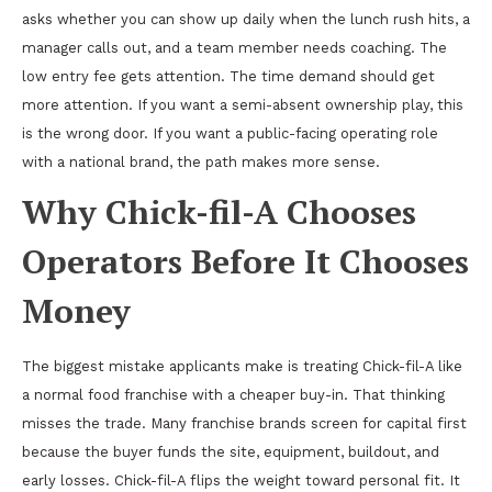
asks whether you can show up daily when the lunch rush hits, a
manager calls out, and a team member needs coaching. The
low entry fee gets attention. The time demand should get
more attention. If you want a semi-absent ownership play, this
is the wrong door. If you want a public-facing operating role
with a national brand, the path makes more sense.
Why Chick-fil-A Chooses
Operators Before It Chooses
Money
The biggest mistake applicants make is treating Chick-fil-A like
a normal food franchise with a cheaper buy-in. That thinking
misses the trade. Many franchise brands screen for capital first
because the buyer funds the site, equipment, buildout, and
early losses. Chick-fil-A flips the weight toward personal fit. It