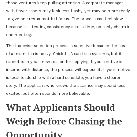
those ventures keep pulling attention. A corporate manager
with fewer assets may look less flashy, yet may be more ready
to give one restaurant full focus. The process can feel slow
because it is testing consistency across time, not only charm in
one meeting.
The franchise selection process is selective because the cost
of a mismatch is heavy. Chick-fil-A can train systems, but it
cannot loan you a new reason for applying. If your motive is
income with distance, the process will expose it. If your motive
is local leadership with a hard schedule, you have a clearer
story. The applicant who knows the sacrifice may sound less
excited, but often sounds more believable.
What Applicants Should
Weigh Before Chasing the
Opportunity