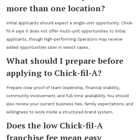
more than one location?
Initial applicants should expect a single-unit opportunity. Chick-
fil-A says it does not offer multi-unit opportunities to initial
applicants, though high-performing Operators may receive
added opportunities later in select cases.
What should I prepare before
applying to Chick-fil-A?
Prepare clear proof of team leadership, financial stability,
community involvement, and full-time availability. You should
also review your current business ties, family expectations, and
willingness to work inside a structured brand system.
Does the low Chick-fil-A
franchise fee mean easy