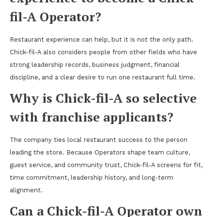
fil-A Operator?
Restaurant experience can help, but it is not the only path.
Chick-fil-A also considers people from other fields who have
strong leadership records, business judgment, financial
discipline, and a clear desire to run one restaurant full time.
Why is Chick-fil-A so selective
with franchise applicants?
The company ties local restaurant success to the person
leading the store. Because Operators shape team culture,
guest service, and community trust, Chick-fil-A screens for fit,
time commitment, leadership history, and long-term
alignment.
Can a Chick-fil-A Operator own