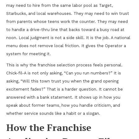
may need to hire from the same labor pool as Target,
Starbucks, and local warehouses. They may need to win trust
from parents whose teens work the counter. They may need
to handle a drive-thru line that backs toward a busy road at
noon. Local judgment is not a side skill. It is the job. A national
menu does not remove local friction. It gives the Operator a
system for meeting it.
This is why the franchise selection process feels personal.
Chick-fil-A is not only asking, “Can you run numbers?” It is
asking, “Will this town trust you when the grand opening
excitement fades?” That is a harder question. It cannot be
answered with a bank statement. It shows up in how you
speak about former teams, how you handle criticism, and
whether service sounds like a habit or a slogan.
How the Franchise