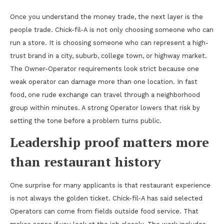
Once you understand the money trade, the next layer is the
people trade. Chick-fil-A is not only choosing someone who can
run a store. It is choosing someone who can represent a high-
trust brand in a city, suburb, college town, or highway market.
The Owner-Operator requirements look strict because one
weak operator can damage more than one location. In fast
food, one rude exchange can travel through a neighborhood
group within minutes. A strong Operator lowers that risk by
setting the tone before a problem turns public.
Leadership proof matters more
than restaurant history
One surprise for many applicants is that restaurant experience
is not always the golden ticket. Chick-fil-A has said selected
Operators can come from fields outside food service. That