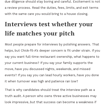
due diligence should stay boring and careful. Excitement is not
a review process. Read the duties, fees, limits, and exit terms
with the same care you would bring to a house closing.
Interviews test whether your
life matches your pitch
Most people prepare for interviews by polishing answers. That
helps, but Chick-fil-A’s deeper concern is fit under strain. If you
say you want full-time restaurant ownership, what happens to
your current business? If you say your family supports the
move, have you discussed nights, weekends, and missed
events? If you say you can lead hourly workers, have you done
it when turnover was high and patience ran low?
That is why candidates should treat the interview path as a
truth audit. A person who owns three active businesses may
look impressive, but that success can become a weakness if