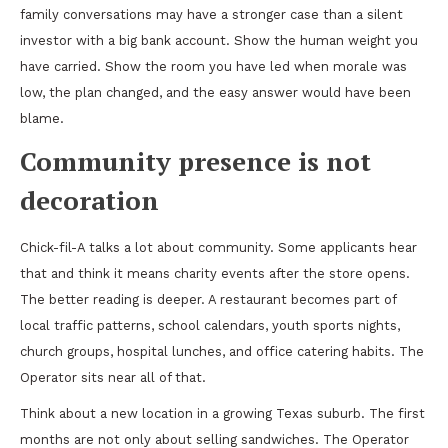
family conversations may have a stronger case than a silent
investor with a big bank account. Show the human weight you
have carried. Show the room you have led when morale was
low, the plan changed, and the easy answer would have been
blame.
Community presence is not
decoration
Chick-fil-A talks a lot about community. Some applicants hear
that and think it means charity events after the store opens.
The better reading is deeper. A restaurant becomes part of
local traffic patterns, school calendars, youth sports nights,
church groups, hospital lunches, and office catering habits. The
Operator sits near all of that.
Think about a new location in a growing Texas suburb. The first
months are not only about selling sandwiches. The Operator