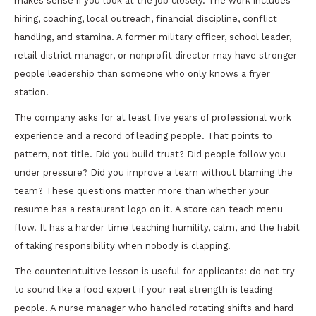
makes sense if you look at the job closely. The work includes
hiring, coaching, local outreach, financial discipline, conflict
handling, and stamina. A former military officer, school leader,
retail district manager, or nonprofit director may have stronger
people leadership than someone who only knows a fryer
station.
The company asks for at least five years of professional work
experience and a record of leading people. That points to
pattern, not title. Did you build trust? Did people follow you
under pressure? Did you improve a team without blaming the
team? These questions matter more than whether your
resume has a restaurant logo on it. A store can teach menu
flow. It has a harder time teaching humility, calm, and the habit
of taking responsibility when nobody is clapping.
The counterintuitive lesson is useful for applicants: do not try
to sound like a food expert if your real strength is leading
people. A nurse manager who handled rotating shifts and hard