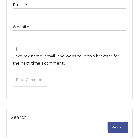
Email
*
Website
Save my name, email, and website in this browser for
the next time I comment.
Search
Search