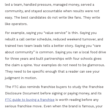
led a team, handled pressure, managed money, served a
community, and stayed accountable when results were not
easy. The best candidates do not write like fans. They write
like operators.
For example, saying you “value service” is thin. Saying you
rebuilt a call center schedule, reduced weekend turnover, and
trained two team leads tells a better story. Saying you “care
about community” is common. Saying you ran a local food drive
for three years and built partnerships with four schools gives
the claim a spine. Your examples do not need to be glamorous.
They need to be specific enough that a reader can see your
judgment in motion.
The FTC also reminds franchise buyers to study the Franchise
Disclosure Document before signing or paying money, and its
FTC guide to buying a franchise
is worth reading before any
serious franchise move. Even when the brand is famous, your